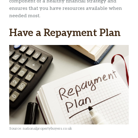
component of a healthy financial strategy and
ensures that you have resources available when
needed most.
Have a Repayment Plan
Source: nationalpropertybuyers.co.uk