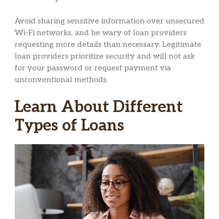
Avoid sharing sensitive information over unsecured
Wi-Fi networks, and be wary of loan providers
requesting more details than necessary. Legitimate
loan providers prioritize security and will not ask
for your password or request payment via
unconventional methods.
Learn About Different
Types of Loans