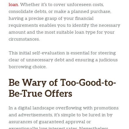
loan
. Whether it’s to cover unforeseen costs,
consolidate debts, or make a planned purchase,
having a precise grasp of your financial
requirements enables you to identify the necessary
amount and the most suitable loan type for your
circumstances.
This initial self-evaluation is essential for steering
clear of unnecessary debt and ensuring a judicious
borrowing choice.
Be Wary of Too-Good-to-
Be-True Offers
In a digital landscape overflowing with promotions
and advertisements, it’s simple to be lured in by
assurances of guaranteed approval or
exceptionally low interest rates. Nevertheless,