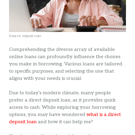
Source: nypost.com
Comprehending the diverse array of available
online loans can profoundly influence the choices
you make in borrowing. Various loans are tailored
to specific purposes, and selecting the one that
aligns with your needs is crucial.
Due to today’s modern climate, many people
prefer a direct deposit loan, as it provides quick
access to cash. While exploring your borrowing
options, you may have wondered
what is a direct
deposit loan
and how it can help me?