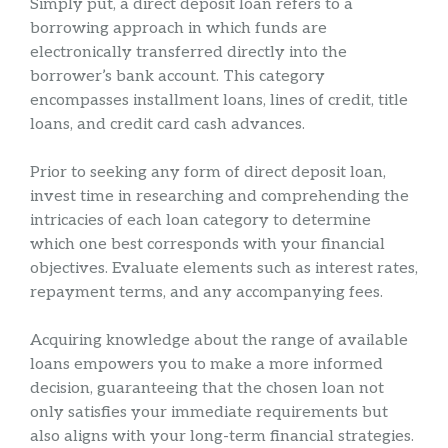
Simply put, a direct deposit loan refers to a
borrowing approach in which funds are
electronically transferred directly into the
borrower’s bank account. This category
encompasses installment loans, lines of credit, title
loans, and credit card cash advances.
Prior to seeking any form of direct deposit loan,
invest time in researching and comprehending the
intricacies of each loan category to determine
which one best corresponds with your financial
objectives. Evaluate elements such as interest rates,
repayment terms, and any accompanying fees.
Acquiring knowledge about the range of available
loans empowers you to make a more informed
decision, guaranteeing that the chosen loan not
only satisfies your immediate requirements but
also aligns with your long-term financial strategies.