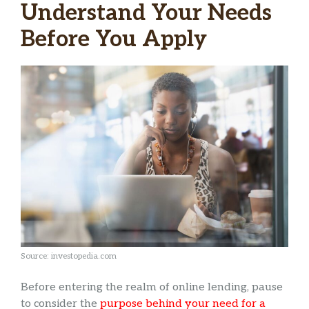
Understand Your Needs
Before You Apply
Source: investopedia.com
Before entering the realm of online lending, pause
to consider the
purpose behind your need for a