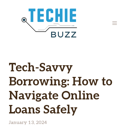
Skip
to
content
MENU
Tech-Savvy
Borrowing: How to
Navigate Online
Loans Safely
January 13, 2024