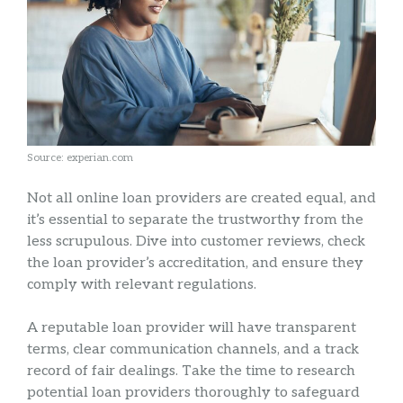
Source: experian.com
Not all online loan providers are created equal, and
it’s essential to separate the trustworthy from the
less scrupulous. Dive into customer reviews, check
the loan provider’s accreditation, and ensure they
comply with relevant regulations.
A reputable loan provider will have transparent
terms, clear communication channels, and a track
record of fair dealings. Take the time to research
potential loan providers thoroughly to safeguard