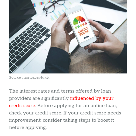
Source: mortgages4u.uk
The interest rates and terms offered by loan
providers are significantly
influenced by your
credit score
. Before applying for an online loan,
check your credit score. If your credit score needs
improvement, consider taking steps to boost it
before applying.