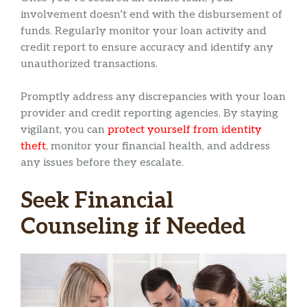
involvement doesn’t end with the disbursement of
funds. Regularly monitor your loan activity and
credit report to ensure accuracy and identify any
unauthorized transactions.
Promptly address any discrepancies with your loan
provider and credit reporting agencies. By staying
vigilant, you can
protect yourself from identity
theft
, monitor your financial health, and address
any issues before they escalate.
Seek Financial
Counseling if Needed