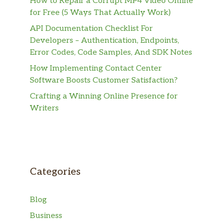
How to Repair a Corrupt MP4 Video Online
for Free (5 Ways That Actually Work)
API Documentation Checklist For
Developers – Authentication, Endpoints,
Error Codes, Code Samples, And SDK Notes
How Implementing Contact Center
Software Boosts Customer Satisfaction?
Crafting a Winning Online Presence for
Writers
Categories
Blog
Business