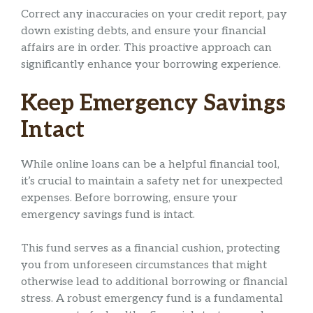
Correct any inaccuracies on your credit report, pay
down existing debts, and ensure your financial
affairs are in order. This proactive approach can
significantly enhance your borrowing experience.
Keep Emergency Savings
Intact
While online loans can be a helpful financial tool,
it’s crucial to maintain a safety net for unexpected
expenses. Before borrowing, ensure your
emergency savings fund is intact.
This fund serves as a financial cushion, protecting
you from unforeseen circumstances that might
otherwise lead to additional borrowing or financial
stress. A robust emergency fund is a fundamental