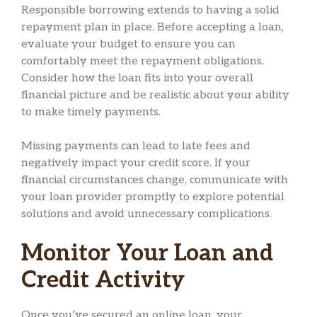
Responsible borrowing extends to having a solid
repayment plan in place. Before accepting a loan,
evaluate your budget to ensure you can
comfortably meet the repayment obligations.
Consider how the loan fits into your overall
financial picture and be realistic about your ability
to make timely payments.
Missing payments can lead to late fees and
negatively impact your credit score. If your
financial circumstances change, communicate with
your loan provider promptly to explore potential
solutions and avoid unnecessary complications.
Monitor Your Loan and
Credit Activity
Once you’ve secured an online loan, your