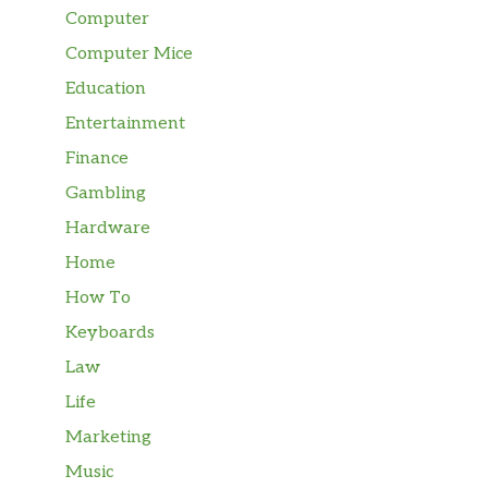
Computer
Computer Mice
Education
Entertainment
Finance
Gambling
Hardware
Home
How To
Keyboards
Law
Life
Marketing
Music