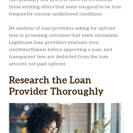
these enticing offers that seem too good to be true
frequently conceal undisclosed conditions.
Be cautious of loan providers asking for upfront
fees or promising outcomes that seem unrealistic.
Legitimate loan providers evaluate your
creditworthiness before approving a loan, and
transparent fees are deducted from the loan
amount, not paid upfront.
Research the Loan
Provider Thoroughly