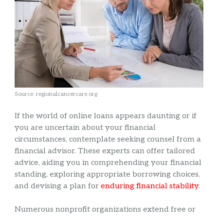
Source: regionalcancercare.org
If the world of online loans appears daunting or if
you are uncertain about your financial
circumstances, contemplate seeking counsel from a
financial advisor. These experts can offer tailored
advice, aiding you in comprehending your financial
standing, exploring appropriate borrowing choices,
and devising a plan for
enduring financial stability
.
Numerous nonprofit organizations extend free or