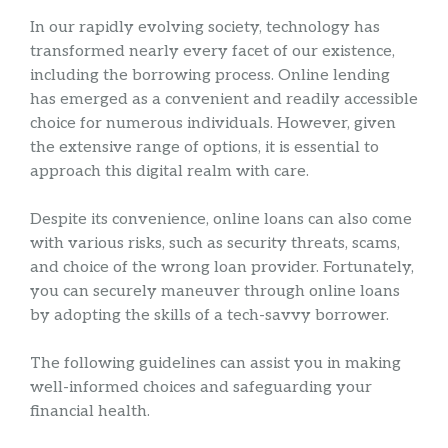
In our rapidly evolving society, technology has
transformed nearly every facet of our existence,
including the borrowing process. Online lending
has emerged as a convenient and readily accessible
choice for numerous individuals. However, given
the extensive range of options, it is essential to
approach this digital realm with care.
Despite its convenience, online loans can also come
with various risks, such as security threats, scams,
and choice of the wrong loan provider. Fortunately,
you can securely maneuver through online loans
by adopting the skills of a tech-savvy borrower.
The following guidelines can assist you in making
well-informed choices and safeguarding your
financial health.