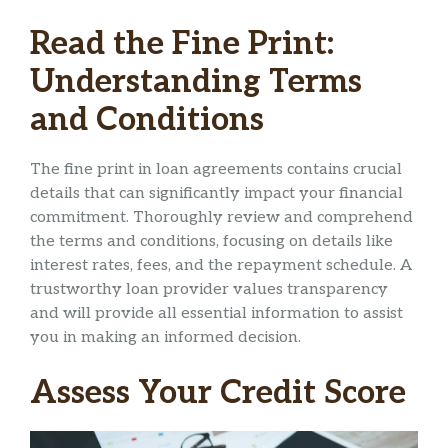
Read the Fine Print:
Understanding Terms
and Conditions
The fine print in loan agreements contains crucial
details that can significantly impact your financial
commitment. Thoroughly review and comprehend
the terms and conditions, focusing on details like
interest rates, fees, and the repayment schedule. A
trustworthy loan provider values transparency
and will provide all essential information to assist
you in making an informed decision.
Assess Your Credit Score