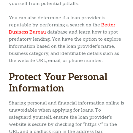
yourself from potential pitfalls.
You can also determine if a loan provider is
reputable by performing a search on the
Better
Business Bureau
database and learn how to spot
predatory lending. You have the option to explore
information based on the loan provider’s name,
business category, and identifiable details such as
the website URL, email, or phone number.
Protect Your Personal
Information
Sharing personal and financial information online is
unavoidable when applying for loans. To
safeguard yourself, ensure the loan provider’s
website is secure by checking for “https://” in the
URL and a padlock icon in the address bar.