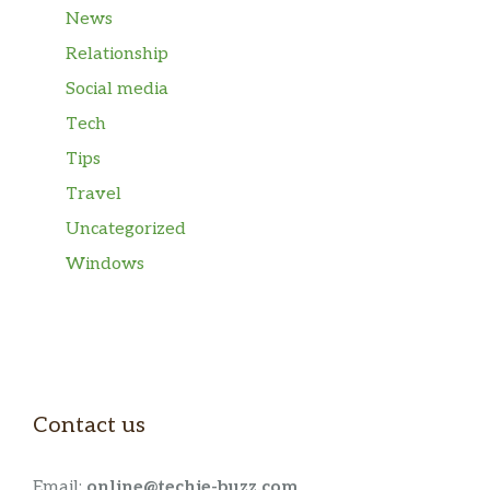
News
Relationship
Social media
Tech
Tips
Travel
Uncategorized
Windows
Contact us
Email:
online@techie-buzz.com