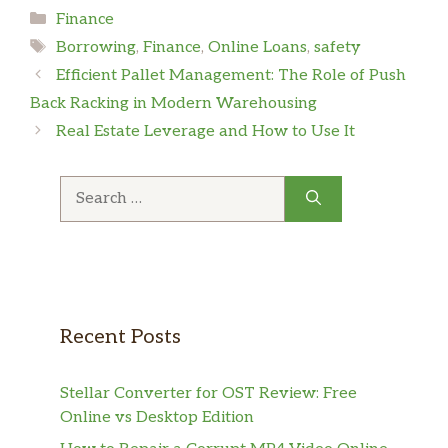
Categories
Finance
Tags
Borrowing
,
Finance
,
Online Loans
,
safety
Efficient Pallet Management: The Role of Push
Back Racking in Modern Warehousing
Real Estate Leverage and How to Use It
Search
for:
Recent Posts
Stellar Converter for OST Review: Free
Online vs Desktop Edition