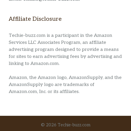
Affiliate Disclosure
Techie-buzz.com is a participant in the Amazon
Services LLC Associates Program, an affiliate
advertising program designed to provide a means
for sites to earn advertising fees by advertising and
linking to Amazon.com.
Amazon, the Amazon logo, AmazonSupply, and the
AmazonSupply logo are trademarks of
Amazon.com, Inc. or its affiliates.
© 2026 Techie-buzz.com