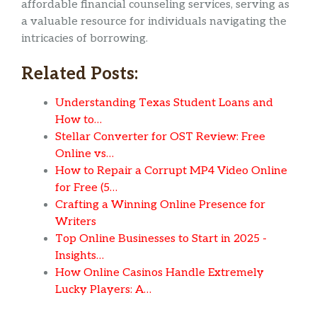
affordable financial counseling services, serving as
a valuable resource for individuals navigating the
intricacies of borrowing.
Related Posts:
Understanding Texas Student Loans and
How to…
Stellar Converter for OST Review: Free
Online vs…
How to Repair a Corrupt MP4 Video Online
for Free (5…
Crafting a Winning Online Presence for
Writers
Top Online Businesses to Start in 2025 -
Insights…
How Online Casinos Handle Extremely
Lucky Players: A…