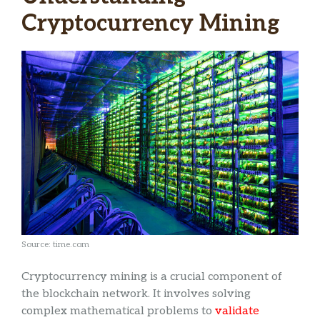
Cryptocurrency Mining
Source: time.com
Cryptocurrency mining is a crucial component of
the blockchain network. It involves solving
complex mathematical problems to
validate