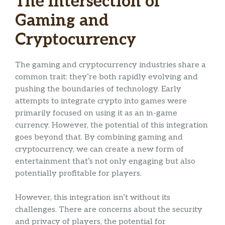
The Intersection of
Gaming and
Cryptocurrency
The gaming and cryptocurrency industries share a
common trait: they’re both rapidly evolving and
pushing the boundaries of technology. Early
attempts to integrate crypto into games were
primarily focused on using it as an in-game
currency. However, the potential of this integration
goes beyond that. By combining gaming and
cryptocurrency, we can create a new form of
entertainment that’s not only engaging but also
potentially profitable for players.
However, this integration isn’t without its
challenges. There are concerns about the security
and privacy of players, the potential for