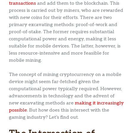
transactions
and add them to the blockchain. This
process is carried out by miners, who are rewarded
with new coins for their efforts. There are two
primary excavating methods: proof-of-work and
proof-of-stake. The former requires substantial
computational power and energy, making it less
suitable for mobile devices. The latter, however, is
less resource-intensive and more feasible for
mobile mining.
The concept of mining cryptocurrency on a mobile
device might seem far-fetched given the
computational power typically required. However,
advancements in technology and the advent of
new excavating methods are
making it increasingly
possible
. But how does this intersect with the
gaming industry? Let’s find out.