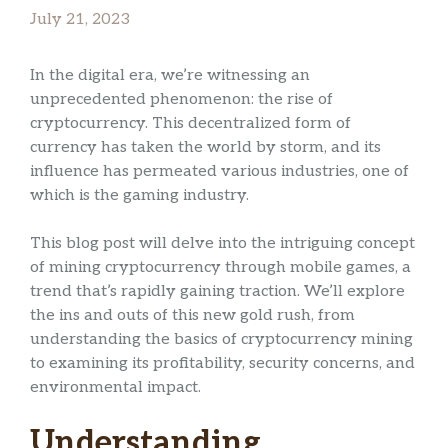
July 21, 2023
In the digital era, we’re witnessing an
unprecedented phenomenon: the rise of
cryptocurrency. This decentralized form of
currency has taken the world by storm, and its
influence has permeated various industries, one of
which is the gaming industry.
This blog post will delve into the intriguing concept
of mining cryptocurrency through mobile games, a
trend that’s rapidly gaining traction. We’ll explore
the ins and outs of this new gold rush, from
understanding the basics of cryptocurrency mining
to examining its profitability, security concerns, and
environmental impact.
Understanding