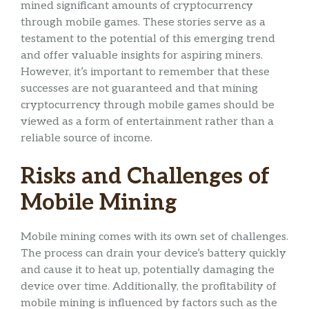
mined significant amounts of cryptocurrency
through mobile games. These stories serve as a
testament to the potential of this emerging trend
and offer valuable insights for aspiring miners.
However, it’s important to remember that these
successes are not guaranteed and that mining
cryptocurrency through mobile games should be
viewed as a form of entertainment rather than a
reliable source of income.
Risks and Challenges of
Mobile Mining
Mobile mining comes with its own set of challenges.
The process can drain your device’s battery quickly
and cause it to heat up, potentially damaging the
device over time. Additionally, the profitability of
mobile mining is influenced by factors such as the