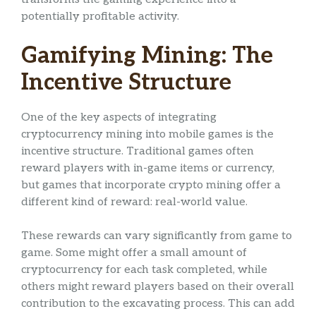
potentially profitable activity.
Gamifying Mining: The
Incentive Structure
One of the key aspects of integrating
cryptocurrency mining into mobile games is the
incentive structure. Traditional games often
reward players with in-game items or currency,
but games that incorporate crypto mining offer a
different kind of reward: real-world value.
These rewards can vary significantly from game to
game. Some might offer a small amount of
cryptocurrency for each task completed, while
others might reward players based on their overall
contribution to the excavating process. This can add