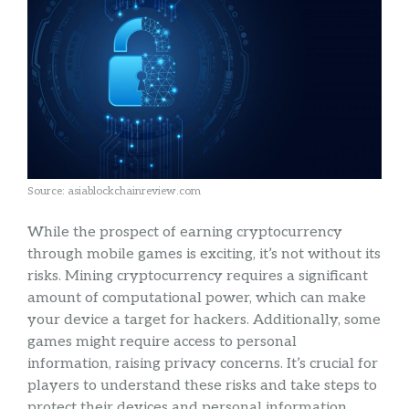
Source: asiablockchainreview.com
While the prospect of earning cryptocurrency
through mobile games is exciting, it’s not without its
risks. Mining cryptocurrency requires a significant
amount of computational power, which can make
your device a target for hackers. Additionally, some
games might require access to personal
information, raising privacy concerns. It’s crucial for
players to understand these risks and take steps to
protect their devices and personal information,