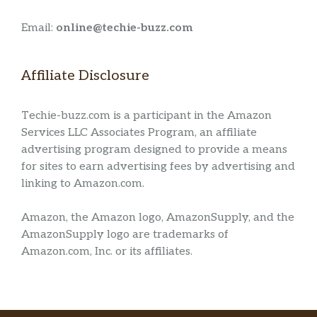
Email:
online@techie-buzz.com
Affiliate Disclosure
Techie-buzz.com is a participant in the Amazon
Services LLC Associates Program, an affiliate
advertising program designed to provide a means
for sites to earn advertising fees by advertising and
linking to Amazon.com.
Amazon, the Amazon logo, AmazonSupply, and the
AmazonSupply logo are trademarks of
Amazon.com, Inc. or its affiliates.