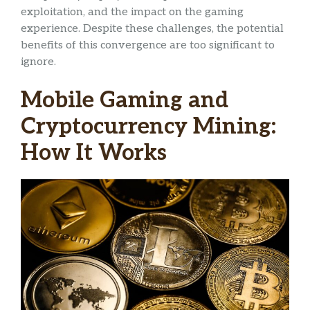
exploitation, and the impact on the gaming
experience. Despite these challenges, the potential
benefits of this convergence are too significant to
ignore.
Mobile Gaming and
Cryptocurrency Mining:
How It Works