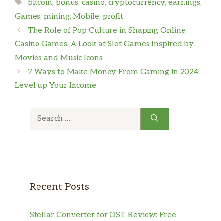
Tags
bitcoin
,
bonus
,
casino
,
cryptocurrency
,
earnings
,
Games
,
mining
,
Mobile
,
profit
The Role of Pop Culture in Shaping Online
Casino Games: A Look at Slot Games Inspired by
Movies and Music Icons
7 Ways to Make Money From Gaming in 2024:
Level up Your Income
Search
for:
Recent Posts
Stellar Converter for OST Review: Free