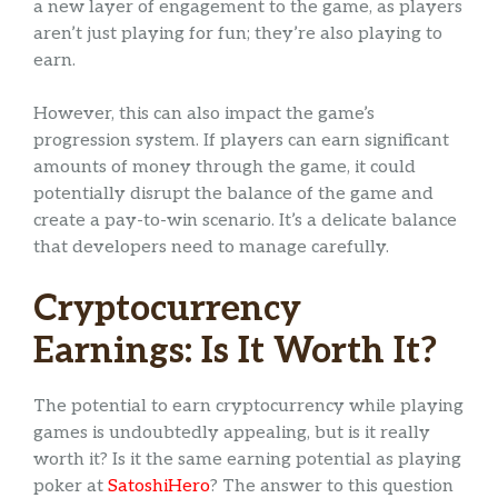
a new layer of engagement to the game, as players
aren’t just playing for fun; they’re also playing to
earn.
However, this can also impact the game’s
progression system. If players can earn significant
amounts of money through the game, it could
potentially disrupt the balance of the game and
create a pay-to-win scenario. It’s a delicate balance
that developers need to manage carefully.
Cryptocurrency
Earnings: Is It Worth It?
The potential to earn cryptocurrency while playing
games is undoubtedly appealing, but is it really
worth it? Is it the same earning potential as playing
poker at
SatoshiHero
? The answer to this question