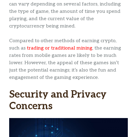
can vary depending on several factors, including
the type of game, the amount of time you spend
playing, and the current value of the
cryptocurrency being mined.
Compared to other methods of earning crypto,
such as
trading or traditional mining
, the earning
rates from mobile games are likely to be much
lower. However, the appeal of these games isn’t
just the potential earnings; it’s also the fun and
engagement of the gaming experience.
Security and Privacy
Concerns