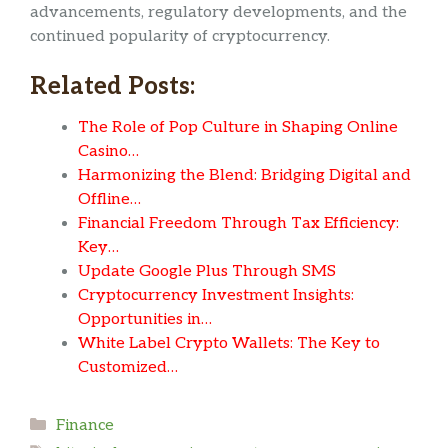
advancements, regulatory developments, and the
continued popularity of cryptocurrency.
Related Posts:
The Role of Pop Culture in Shaping Online
Casino…
Harmonizing the Blend: Bridging Digital and
Offline…
Financial Freedom Through Tax Efficiency:
Key…
Update Google Plus Through SMS
Cryptocurrency Investment Insights:
Opportunities in…
White Label Crypto Wallets: The Key to
Customized…
Categories
Finance