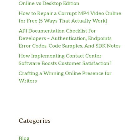
Online vs Desktop Edition
How to Repair a Corrupt MP4 Video Online
for Free (5 Ways That Actually Work)
API Documentation Checklist For
Developers – Authentication, Endpoints,
Error Codes, Code Samples, And SDK Notes
How Implementing Contact Center
Software Boosts Customer Satisfaction?
Crafting a Winning Online Presence for
Writers
Categories
Blog