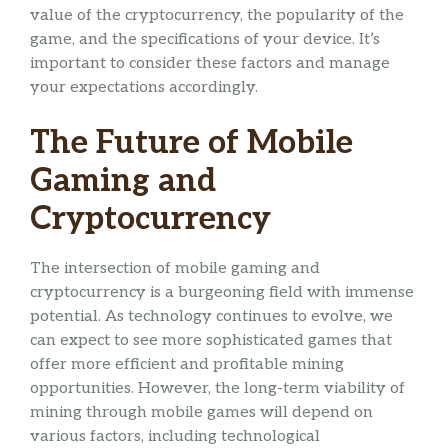
value of the cryptocurrency, the popularity of the
game, and the specifications of your device. It’s
important to consider these factors and manage
your expectations accordingly.
The Future of Mobile
Gaming and
Cryptocurrency
The intersection of mobile gaming and
cryptocurrency is a burgeoning field with immense
potential. As technology continues to evolve, we
can expect to see more sophisticated games that
offer more efficient and profitable mining
opportunities. However, the long-term viability of
mining through mobile games will depend on
various factors, including technological