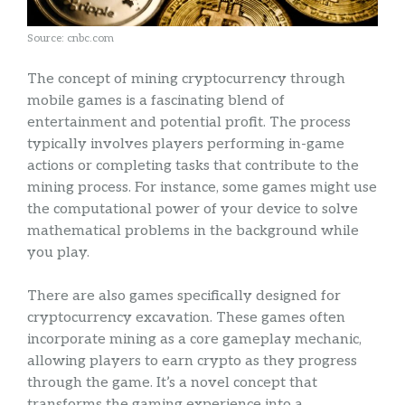
Source: cnbc.com
The concept of mining cryptocurrency through
mobile games is a fascinating blend of
entertainment and potential profit. The process
typically involves players performing in-game
actions or completing tasks that contribute to the
mining process. For instance, some games might use
the computational power of your device to solve
mathematical problems in the background while
you play.
There are also games specifically designed for
cryptocurrency excavation. These games often
incorporate mining as a core gameplay mechanic,
allowing players to earn crypto as they progress
through the game. It’s a novel concept that
transforms the gaming experience into a