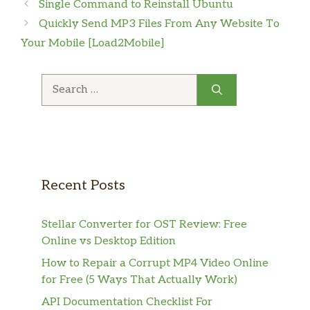
Single Command to Reinstall Ubuntu
Quickly Send MP3 Files From Any Website To
Your Mobile [Load2Mobile]
Search
for:
Recent Posts
Stellar Converter for OST Review: Free
Online vs Desktop Edition
How to Repair a Corrupt MP4 Video Online
for Free (5 Ways That Actually Work)
API Documentation Checklist For