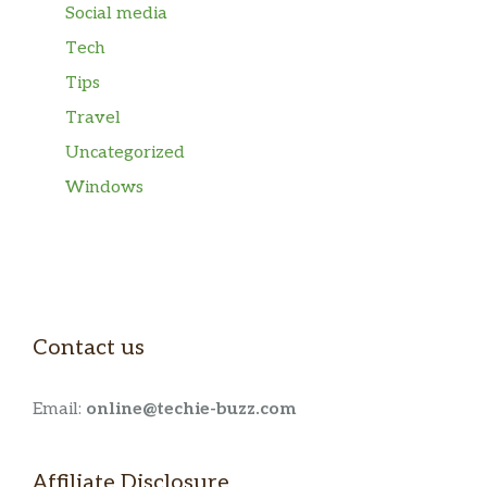
Social media
Tech
Tips
Travel
Uncategorized
Windows
Contact us
Email:
online@techie-buzz.com
Affiliate Disclosure