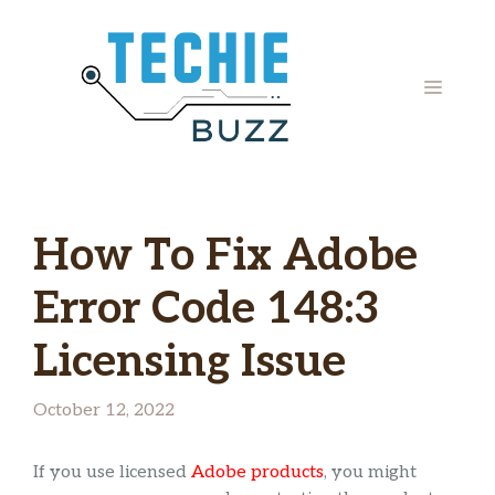
Skip
to
content
MENU
How To Fix Adobe
Error Code 148:3
Licensing Issue
October 12, 2022
If you use licensed
Adobe products
, you might