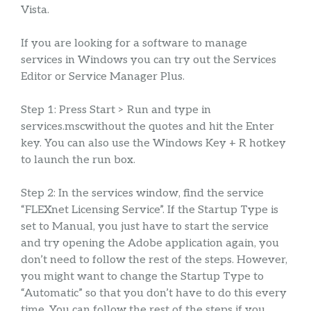
Vista.
If you are looking for a software to manage
services in Windows you can try out the Services
Editor or Service Manager Plus.
Step 1: Press Start > Run and type in
services.mscwithout the quotes and hit the Enter
key. You can also use the Windows Key + R hotkey
to launch the run box.
Step 2: In the services window, find the service
“FLEXnet Licensing Service”. If the Startup Type is
set to Manual, you just have to start the service
and try opening the Adobe application again, you
don’t need to follow the rest of the steps. However,
you might want to change the Startup Type to
“Automatic” so that you don’t have to do this every
time. You can follow the rest of the steps if you