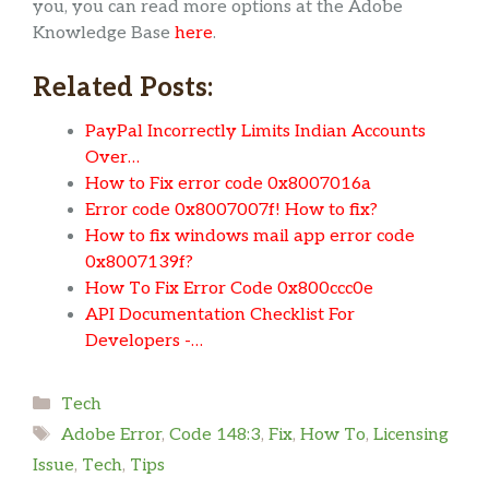
you, you can read more options at the Adobe
Knowledge Base
here
.
Related Posts:
PayPal Incorrectly Limits Indian Accounts
Over…
How to Fix error code 0x8007016a
Error code 0x8007007f! How to fix?
How to fix windows mail app error code
0x8007139f?
How To Fix Error Code 0x800ccc0e
API Documentation Checklist For
Developers -…
Categories
Tech
Tags
Adobe Error
,
Code 148:3
,
Fix
,
How To
,
Licensing
Issue
,
Tech
,
Tips