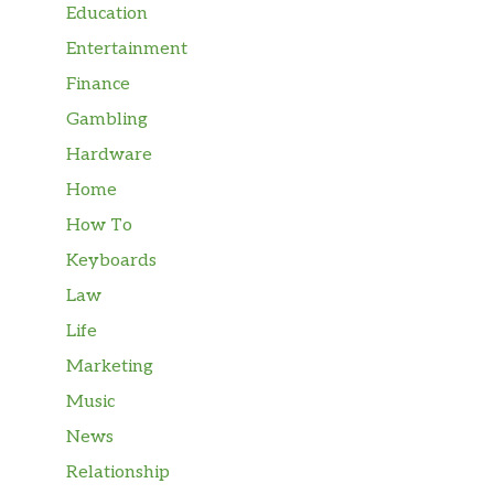
Education
Entertainment
Finance
Gambling
Hardware
Home
How To
Keyboards
Law
Life
Marketing
Music
News
Relationship