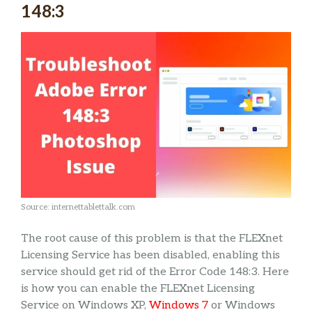
148:3
Source: internettablettalk.com
The root cause of this problem is that the FLEXnet
Licensing Service has been disabled, enabling this
service should get rid of the Error Code 148:3. Here
is how you can enable the FLEXnet Licensing
Service on Windows XP,
Windows 7
or Windows