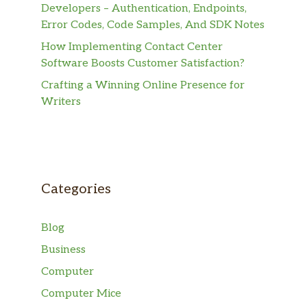
Developers – Authentication, Endpoints,
Error Codes, Code Samples, And SDK Notes
How Implementing Contact Center
Software Boosts Customer Satisfaction?
Crafting a Winning Online Presence for
Writers
Categories
Blog
Business
Computer
Computer Mice