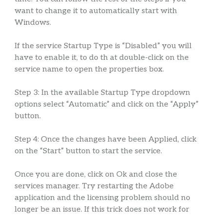
want to change it to automatically start with
Windows.
If the service Startup Type is “Disabled” you will
have to enable it, to do th at double-click on the
service name to open the properties box.
Step 3: In the available Startup Type dropdown
options select “Automatic” and click on the “Apply”
button.
Step 4: Once the changes have been Applied, click
on the “Start” button to start the service.
Once you are done, click on Ok and close the
services manager. Try restarting the Adobe
application and the licensing problem should no
longer be an issue. If this trick does not work for