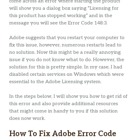
come across an error where starting the product
will show you a dialog box saying “Licensing for
this product has stopped working” and in the
message you will see the Error Code 148:3.
Adobe suggests that you restart your computer to
fix this issue, however, numerous restarts lead to
no solution. Now this might be a really annoying
issue if you do not know what to do. However, the
solution for this is pretty simple. In my case, I had
disabled certain services on Windows which were
essential to the Adobe Licensing system.
In the steps below, I will show you how to get rid of
this error and also provide additional resources
that might come in handy to you if this solution
does now work.
How To Fix Adobe Error Code