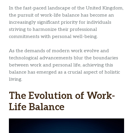
In the fast-paced landscape of the United Kingdom,
the pursuit of work-life balance has become an
increasingly significant priority for individuals
striving to harmonize their professional
commitments with personal well-being.
As the demands of modern work evolve and
technological advancements blur the boundaries
between work and personal life, achieving this
balance has emerged as a crucial aspect of holistic
living.
The Evolution of Work-
Life Balance