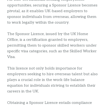
opportunities, securing a Sponsor Licence becomes
pivotal, as it enables UK-based employers to
sponsor individuals from overseas, allowing them
to work legally within the country.
The Sponsor Licence, issued by the UK Home
Office, is a certification granted to employers,
permitting them to sponsor skilled workers under
specific visa categories, such as the Skilled Worker
Visa.
This licence not only holds importance for
employers seeking to hire overseas talent but also
plays a crucial role in the work-life balance
equation for individuals striving to establish their
careers in the UK.
Obtaining a Sponsor Licence entails compliance