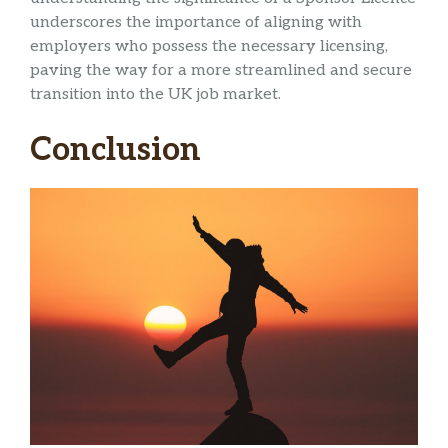
underscores the importance of aligning with
employers who possess the necessary licensing,
paving the way for a more streamlined and secure
transition into the UK job market.
Conclusion