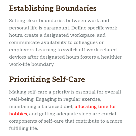
Establishing Boundaries
Setting clear boundaries between work and
personal life is paramount. Define specific work
hours, create a designated workspace, and
communicate availability to colleagues or
employers. Learning to switch off work-related
devices after designated hours fosters a healthier
work-life boundary.
Prioritizing Self-Care
Making self-care a priority is essential for overall
well-being. Engaging in regular exercise,
maintaining a balanced diet,
allocating time for
hobbies
, and getting adequate sleep are crucial
components of self-care that contribute to a more
fulfilling life.