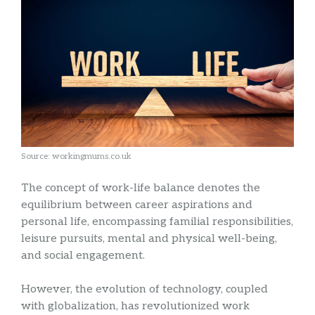
Source: workingmums.co.uk
The concept of work-life balance denotes the
equilibrium between career aspirations and
personal life, encompassing familial responsibilities,
leisure pursuits, mental and physical well-being,
and social engagement.
However, the evolution of technology, coupled
with globalization, has revolutionized work