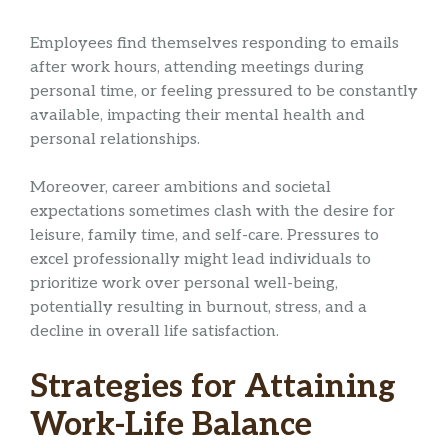
Employees find themselves responding to emails
after work hours, attending meetings during
personal time, or feeling pressured to be constantly
available, impacting their mental health and
personal relationships.
Moreover, career ambitions and societal
expectations sometimes clash with the desire for
leisure, family time, and self-care. Pressures to
excel professionally might lead individuals to
prioritize work over personal well-being,
potentially resulting in burnout, stress, and a
decline in overall life satisfaction.
Strategies for Attaining
Work-Life Balance