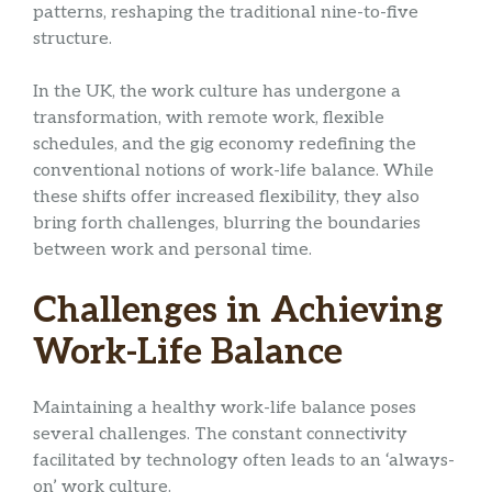
patterns, reshaping the traditional nine-to-five
structure.
In the UK, the work culture has undergone a
transformation, with remote work, flexible
schedules, and the gig economy redefining the
conventional notions of work-life balance. While
these shifts offer increased flexibility, they also
bring forth challenges, blurring the boundaries
between work and personal time.
Challenges in Achieving
Work-Life Balance
Maintaining a healthy work-life balance poses
several challenges. The constant connectivity
facilitated by technology often leads to an ‘always-
on’ work culture.