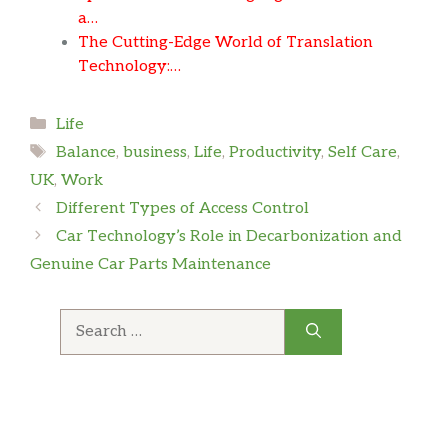
a…
The Cutting-Edge World of Translation
Technology:…
Categories
Life
Tags
Balance
,
business
,
Life
,
Productivity
,
Self Care
,
UK
,
Work
Different Types of Access Control
Car Technology’s Role in Decarbonization and
Genuine Car Parts Maintenance
Search
for: