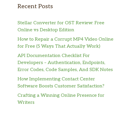
Recent Posts
Stellar Converter for OST Review: Free
Online vs Desktop Edition
How to Repair a Corrupt MP4 Video Online
for Free (5 Ways That Actually Work)
API Documentation Checklist For
Developers – Authentication, Endpoints,
Error Codes, Code Samples, And SDK Notes
How Implementing Contact Center
Software Boosts Customer Satisfaction?
Crafting a Winning Online Presence for
Writers