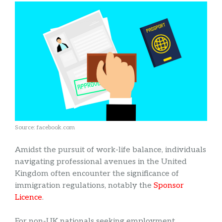
Source: facebook.com
Amidst the pursuit of work-life balance, individuals
navigating professional avenues in the United
Kingdom often encounter the significance of
immigration regulations, notably the
Sponsor
Licence
.
For non-UK nationals seeking employment