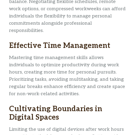
balance. Negotiating flexible schedules, remote
work options, or compressed workweeks can afford
individuals the flexibility to manage personal
commitments alongside professional
responsibilities.
Effective Time Management
Mastering time management skills allows
individuals to optimize productivity during work
hours, creating more time for personal pursuits.
Prioritizing tasks, avoiding multitasking, and taking
regular breaks enhance efficiency and create space
for non-work-related activities.
Cultivating Boundaries in
Digital Spaces
Limiting the use of digital devices after work hours