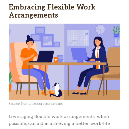
Embracing Flexible Work
Arrangements
Source: humanresourcesonline.net
Leveraging flexible work arrangements, when
possible, can aid in achieving a better work-life