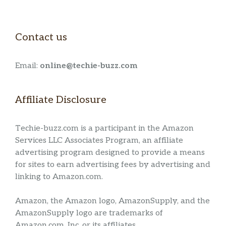
Contact us
Email:
online@techie-buzz.com
Affiliate Disclosure
Techie-buzz.com is a participant in the Amazon
Services LLC Associates Program, an affiliate
advertising program designed to provide a means
for sites to earn advertising fees by advertising and
linking to Amazon.com.
Amazon, the Amazon logo, AmazonSupply, and the
AmazonSupply logo are trademarks of
Amazon.com, Inc. or its affiliates.