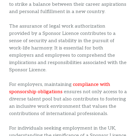
to strike a balance between their career aspirations
and personal fulfillment in a new country.
The assurance of legal work authorization
provided by a Sponsor Licence contributes to a
sense of security and stability in the pursuit of
work-life harmony. It is essential for both
employers and employees to comprehend the
implications and responsibilities associated with the
Sponsor Licence.
For employers, maintaining
compliance with
sponsorship obligations
ensures not only access to a
diverse talent pool but also contributes to fostering
an inclusive work environment that values the
contributions of international professionals.
For individuals seeking employment in the UK,
understanding the significance of a Sponsor Licence