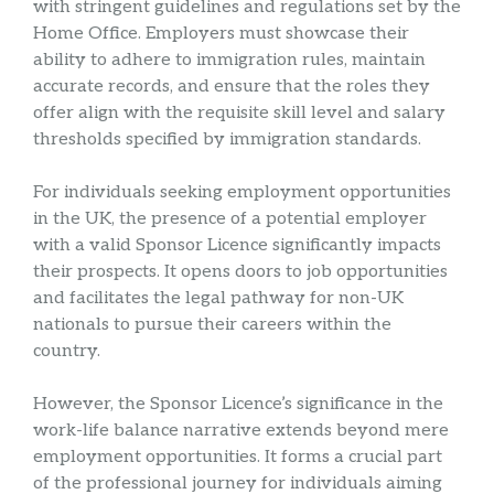
with stringent guidelines and regulations set by the
Home Office. Employers must showcase their
ability to adhere to immigration rules, maintain
accurate records, and ensure that the roles they
offer align with the requisite skill level and salary
thresholds specified by immigration standards.
For individuals seeking employment opportunities
in the UK, the presence of a potential employer
with a valid Sponsor Licence significantly impacts
their prospects. It opens doors to job opportunities
and facilitates the legal pathway for non-UK
nationals to pursue their careers within the
country.
However, the Sponsor Licence’s significance in the
work-life balance narrative extends beyond mere
employment opportunities. It forms a crucial part
of the professional journey for individuals aiming