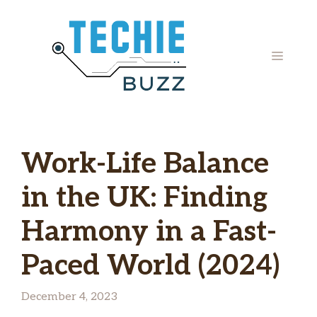
Skip
to
content
MENU
Work-Life Balance
in the UK: Finding
Harmony in a Fast-
Paced World (2024)
December 4, 2023