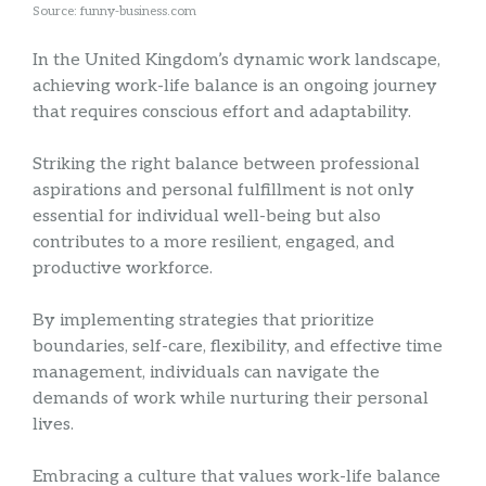
Source: funny-business.com
In the United Kingdom’s dynamic work landscape,
achieving work-life balance is an ongoing journey
that requires conscious effort and adaptability.
Striking the right balance between professional
aspirations and personal fulfillment is not only
essential for individual well-being but also
contributes to a more resilient, engaged, and
productive workforce.
By implementing strategies that prioritize
boundaries, self-care, flexibility, and effective time
management, individuals can navigate the
demands of work while nurturing their personal
lives.
Embracing a culture that values work-life balance