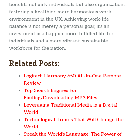
benefits not only individuals but also organizations,
fostering a healthier, more harmonious work
environment in the UK. Achieving work-life
balance is not merely a personal goal; it’s an
investment in a happier, more fulfilled life for
individuals and a more vibrant, sustainable
workforce for the nation.
Related Posts:
Logitech Harmony 650 All-In-One Remote
Review
Top Search Engines For
Finding/Downloading MP3 Files
Leveraging Traditional Media in a Digital
World
Technological Trends That Will Change the
World ─…
Speak the World's Language: The Power of