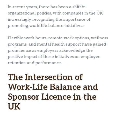
In recent years, there has been a shift in
organizational policies, with companies in the UK
increasingly recognizing the importance of
promoting work-life balance initiatives.
Flexible work hours, remote work options, wellness
programs, and mental health support have gained
prominence as employers acknowledge the
positive impact of these initiatives on employee
retention and performance.
The Intersection of
Work-Life Balance and
Sponsor Licence in the
UK