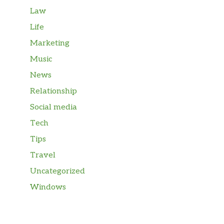
Law
Life
Marketing
Music
News
Relationship
Social media
Tech
Tips
Travel
Uncategorized
Windows