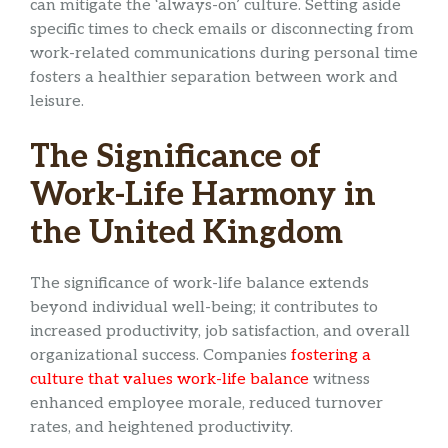
can mitigate the ‘always-on’ culture. Setting aside
specific times to check emails or disconnecting from
work-related communications during personal time
fosters a healthier separation between work and
leisure.
The Significance of
Work-Life Harmony in
the United Kingdom
The significance of work-life balance extends
beyond individual well-being; it contributes to
increased productivity, job satisfaction, and overall
organizational success. Companies
fostering a
culture that values work-life balance
witness
enhanced employee morale, reduced turnover
rates, and heightened productivity.