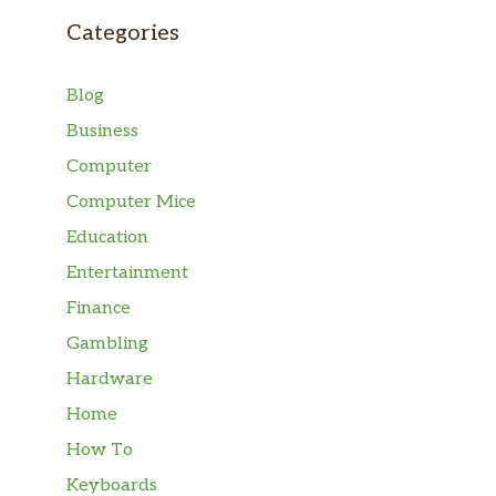
Categories
Blog
Business
Computer
Computer Mice
Education
Entertainment
Finance
Gambling
Hardware
Home
How To
Keyboards