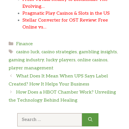
Evolving…
Pragmatic Play Casinos & Slots in the US
Stellar Converter for OST Review: Free
Online vs…
Categories
Finance
Tags
casino luck
,
casino strategies
,
gambling insights
,
gaming industry
,
lucky players
,
online casinos
,
player management
What Does It Mean When UPS Says Label
Created? How It Helps Your Business
How Does a HBOT Chamber Work? Unveiling
the Technology Behind Healing
Search
for: