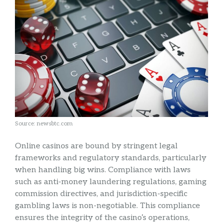
Source: newsbtc.com
Online casinos are bound by stringent legal
frameworks and regulatory standards, particularly
when handling big wins. Compliance with laws
such as anti-money laundering regulations, gaming
commission directives, and jurisdiction-specific
gambling laws is non-negotiable. This compliance
ensures the integrity of the casino’s operations,