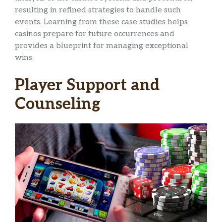
resulting in refined strategies to handle such
events. Learning from these case studies helps
casinos prepare for future occurrences and
provides a blueprint for managing exceptional
wins.
Player Support and
Counseling