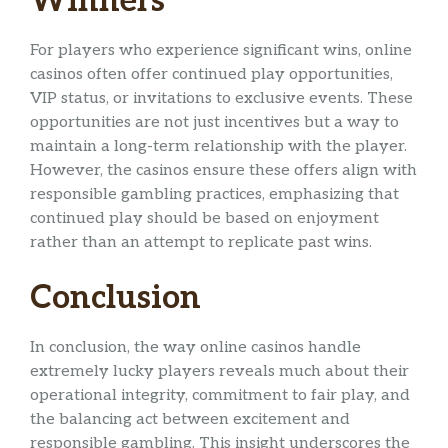
Winners
For players who experience significant wins, online
casinos often offer continued play opportunities,
VIP status, or invitations to exclusive events. These
opportunities are not just incentives but a way to
maintain a long-term relationship with the player.
However, the casinos ensure these offers align with
responsible gambling practices, emphasizing that
continued play should be based on enjoyment
rather than an attempt to replicate past wins.
Conclusion
In conclusion, the way online casinos handle
extremely lucky players reveals much about their
operational integrity, commitment to fair play, and
the balancing act between excitement and
responsible gambling. This insight underscores the