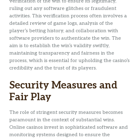
verification of the win to ensure its legitimacy,
ruling out any software glitches or fraudulent
activities. This verification process often involves a
detailed review of game logs, analysis of the
player’s betting history, and collaboration with
software providers to authenticate the win. The
aim is to establish the win’s validity swiftly,
maintaining transparency and fairness in the
process, which is essential for upholding the casino’s
credibility and the trust of its players.
Security Measures and
Fair Play
The role of stringent security measures becomes
paramount in the context of substantial wins.
Online casinos invest in sophisticated software and
monitoring systems designed to ensure the