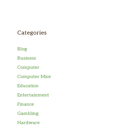
Categories
Blog
Business
Computer
Computer Mice
Education
Entertainment
Finance
Gambling
Hardware