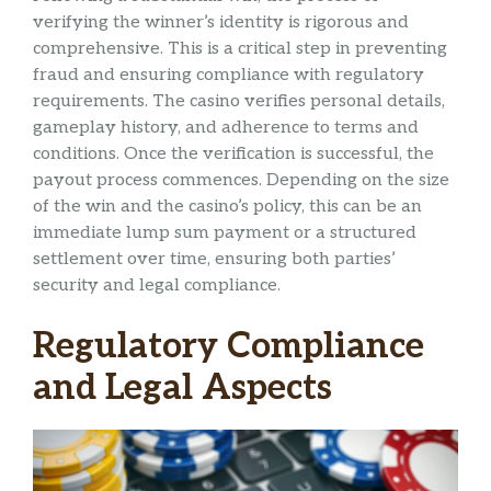
verifying the winner’s identity is rigorous and
comprehensive. This is a critical step in preventing
fraud and ensuring compliance with regulatory
requirements. The casino verifies personal details,
gameplay history, and adherence to terms and
conditions. Once the verification is successful, the
payout process commences. Depending on the size
of the win and the casino’s policy, this can be an
immediate lump sum payment or a structured
settlement over time, ensuring both parties’
security and legal compliance.
Regulatory Compliance
and Legal Aspects