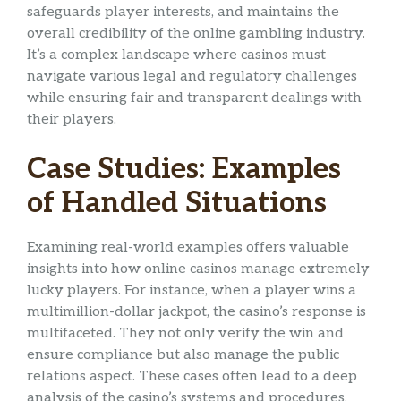
safeguards player interests, and maintains the
overall credibility of the online gambling industry.
It’s a complex landscape where casinos must
navigate various legal and regulatory challenges
while ensuring fair and transparent dealings with
their players.
Case Studies: Examples
of Handled Situations
Examining real-world examples offers valuable
insights into how online casinos manage extremely
lucky players. For instance, when a player wins a
multimillion-dollar jackpot, the casino’s response is
multifaceted. They not only verify the win and
ensure compliance but also manage the public
relations aspect. These cases often lead to a deep
analysis of the casino’s systems and procedures,