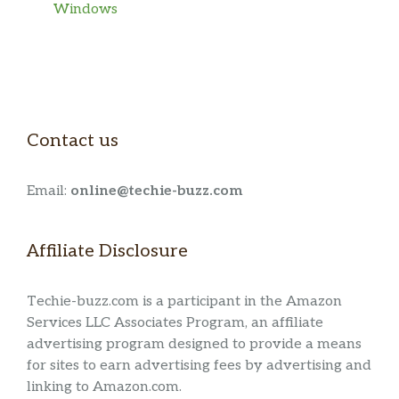
Windows
Contact us
Email:
online@techie-buzz.com
Affiliate Disclosure
Techie-buzz.com is a participant in the Amazon
Services LLC Associates Program, an affiliate
advertising program designed to provide a means
for sites to earn advertising fees by advertising and
linking to Amazon.com.