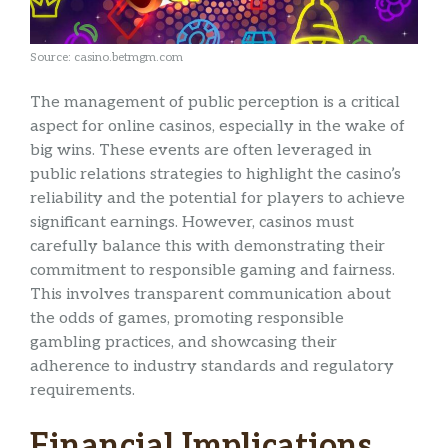
Source: casino.betmgm.com
The management of public perception is a critical
aspect for online casinos, especially in the wake of
big wins. These events are often leveraged in
public relations strategies to highlight the casino’s
reliability and the potential for players to achieve
significant earnings. However, casinos must
carefully balance this with demonstrating their
commitment to responsible gaming and fairness.
This involves transparent communication about
the odds of games, promoting responsible
gambling practices, and showcasing their
adherence to industry standards and regulatory
requirements.
Financial Implications