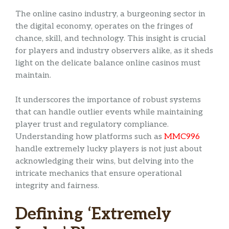
The online casino industry, a burgeoning sector in
the digital economy, operates on the fringes of
chance, skill, and technology. This insight is crucial
for players and industry observers alike, as it sheds
light on the delicate balance online casinos must
maintain.
It underscores the importance of robust systems
that can handle outlier events while maintaining
player trust and regulatory compliance.
Understanding how platforms such as
MMC996
handle extremely lucky players is not just about
acknowledging their wins, but delving into the
intricate mechanics that ensure operational
integrity and fairness.
Defining ‘Extremely