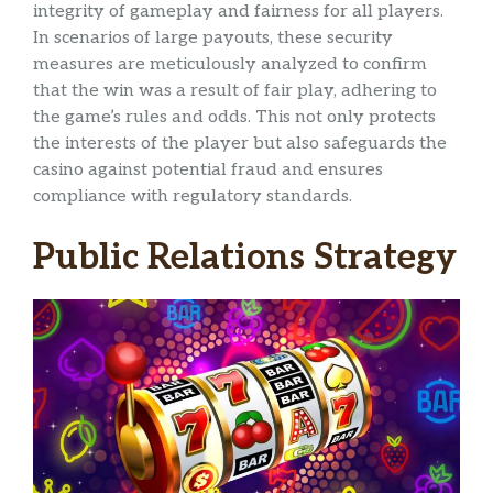
integrity of gameplay and fairness for all players.
In scenarios of large payouts, these security
measures are meticulously analyzed to confirm
that the win was a result of fair play, adhering to
the game’s rules and odds. This not only protects
the interests of the player but also safeguards the
casino against potential fraud and ensures
compliance with regulatory standards.
Public Relations Strategy