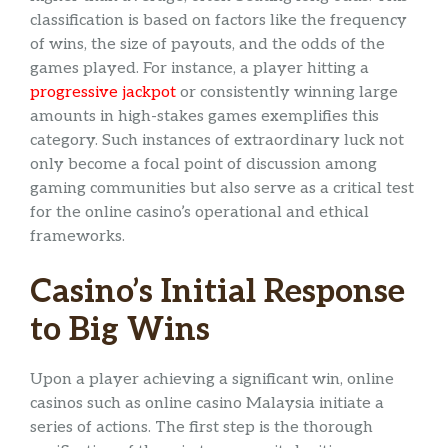
classification is based on factors like the frequency
of wins, the size of payouts, and the odds of the
games played. For instance, a player hitting a
progressive jackpot
or consistently winning large
amounts in high-stakes games exemplifies this
category. Such instances of extraordinary luck not
only become a focal point of discussion among
gaming communities but also serve as a critical test
for the online casino’s operational and ethical
frameworks.
Casino’s Initial Response
to Big Wins
Upon a player achieving a significant win, online
casinos such as online casino Malaysia initiate a
series of actions. The first step is the thorough