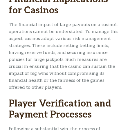
for Casinos
The financial impact of large payouts on a casino’s
operations cannot be understated. To manage this
aspect, casinos adopt various risk management
strategies. These include setting betting limits,
having reserve funds, and securing insurance
policies for large jackpots. Such measures are
crucial in ensuring that the casino can sustain the
impact of big wins without compromising its
financial health or the fairness of the games
offered to other players.
Player Verification and
Payment Processes
Following a substantial win, the process of