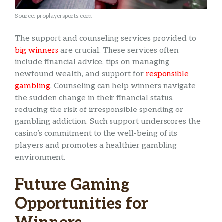
Source: proplayersports.com
The support and counseling services provided to
big winners
are crucial. These services often
include financial advice, tips on managing
newfound wealth, and support for
responsible
gambling
. Counseling can help winners navigate
the sudden change in their financial status,
reducing the risk of irresponsible spending or
gambling addiction. Such support underscores the
casino’s commitment to the well-being of its
players and promotes a healthier gambling
environment.
Future Gaming
Opportunities for