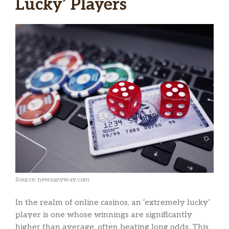
Lucky’ Players
Source: newsanyway.com
In the realm of online casinos, an ‘extremely lucky’
player is one whose winnings are significantly
higher than average, often beating long odds. This