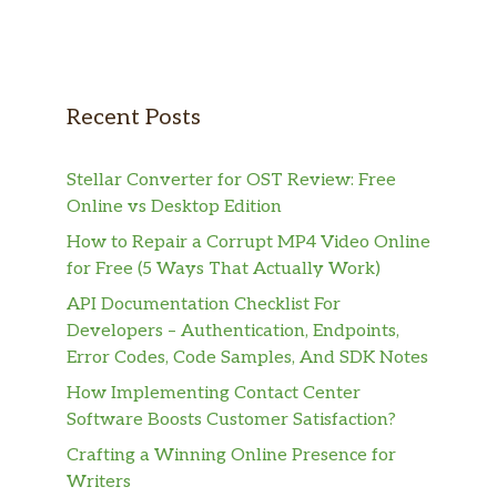
Recent Posts
Stellar Converter for OST Review: Free
Online vs Desktop Edition
How to Repair a Corrupt MP4 Video Online
for Free (5 Ways That Actually Work)
API Documentation Checklist For
Developers – Authentication, Endpoints,
Error Codes, Code Samples, And SDK Notes
How Implementing Contact Center
Software Boosts Customer Satisfaction?
Crafting a Winning Online Presence for
Writers