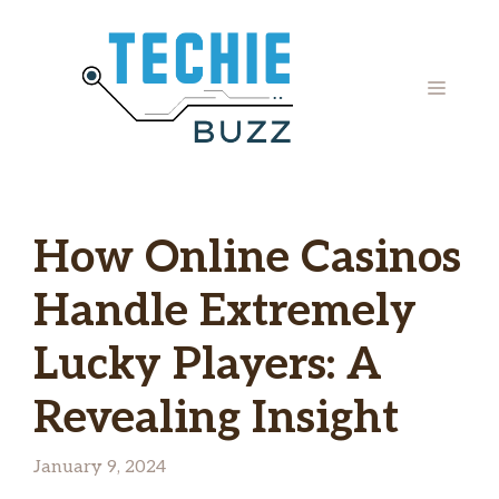
Skip
to
content
MENU
How Online Casinos
Handle Extremely
Lucky Players: A
Revealing Insight
January 9, 2024