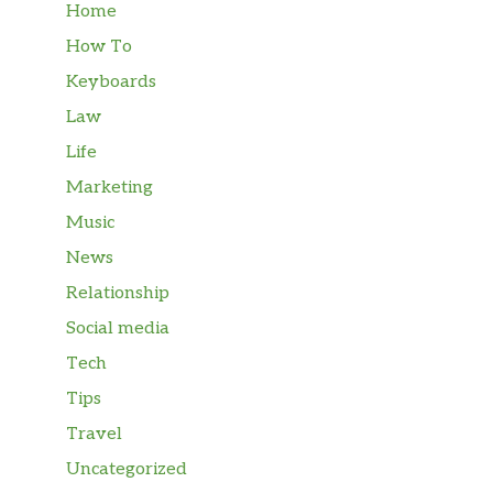
Home
How To
Keyboards
Law
Life
Marketing
Music
News
Relationship
Social media
Tech
Tips
Travel
Uncategorized