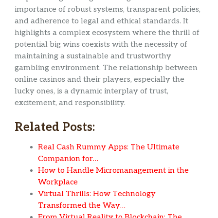
importance of robust systems, transparent policies,
and adherence to legal and ethical standards. It
highlights a complex ecosystem where the thrill of
potential big wins coexists with the necessity of
maintaining a sustainable and trustworthy
gambling environment. The relationship between
online casinos and their players, especially the
lucky ones, is a dynamic interplay of trust,
excitement, and responsibility.
Related Posts:
Real Cash Rummy Apps: The Ultimate
Companion for…
How to Handle Micromanagement in the
Workplace
Virtual Thrills: How Technology
Transformed the Way…
From Virtual Reality to Blockchain: The