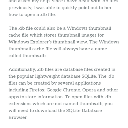
and asked my help. Since I have dealt with .db files
previously, I was able to quickly point out to her
how to open a .db file.
The .db file could also be a Windows thumbnail
cache file which stores thumbnail images for
Windows Explorer’s thumbnail view. The Windows
thumbnail cache file will always have a name
called thumbs.db.
Additionally, .db files are database files created in
the popular lightweight database SQLite. The .db
files can be created by several applications
including Firefox, Google Chrome, Opera and other
apps to store information. To open files with .db
extensions which are not named thumbs.db, you
will need to download the SQLite Database
Browser.