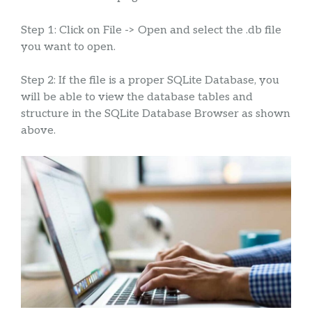
Step 1: Click on File -> Open and select the .db file
you want to open.
Step 2: If the file is a proper SQLite Database, you
will be able to view the database tables and
structure in the SQLite Database Browser as shown
above.