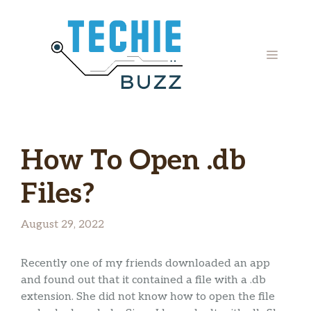
Skip
to
content
MENU
How To Open .db
Files?
August 29, 2022
Recently one of my friends downloaded an app
and found out that it contained a file with a .db
extension. She did not know how to open the file