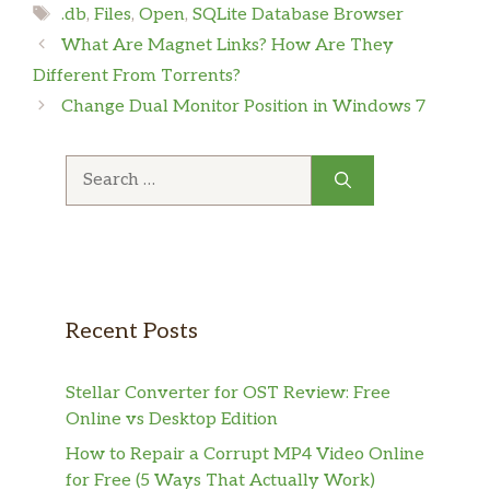
Tags
.db
,
Files
,
Open
,
SQLite Database Browser
What Are Magnet Links? How Are They
Different From Torrents?
Change Dual Monitor Position in Windows 7
Search
for:
Recent Posts
Stellar Converter for OST Review: Free
Online vs Desktop Edition
How to Repair a Corrupt MP4 Video Online
for Free (5 Ways That Actually Work)