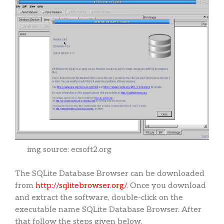
img source: ecsoft2.org
The SQLite Database Browser can be downloaded
from
http://sqlitebrowser.org/
. Once you download
and extract the software, double-click on the
executable name SQLite Database Browser. After
that follow the steps given below.