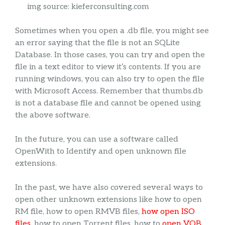
img source: kieferconsulting.com
Sometimes when you open a .db file, you might see
an error saying that the file is not an SQLite
Database. In those cases, you can try and open the
file in a text editor to view it’s contents. If you are
running windows, you can also try to open the file
with Microsoft Access. Remember that thumbs.db
is not a database file and cannot be opened using
the above software.
In the future, you can use a software called
OpenWith to Identify and open unknown file
extensions.
In the past, we have also covered several ways to
open other unknown extensions like how to open
RM file, how to open RMVB files,
how open ISO
files
, how to open Torrent files, how to
open VOB