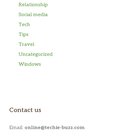
Relationship
Social media
Tech
Tips
Travel
Uncategorized
Windows
Contact us
Email:
online@techie-buzz.com