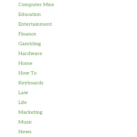
Computer Mice
Education
Entertainment
Finance
Gambling
Hardware
Home
How To
Keyboards
Law
Life
Marketing
Music
News