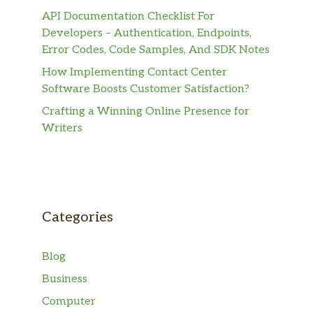
API Documentation Checklist For
Developers – Authentication, Endpoints,
Error Codes, Code Samples, And SDK Notes
How Implementing Contact Center
Software Boosts Customer Satisfaction?
Crafting a Winning Online Presence for
Writers
Categories
Blog
Business
Computer