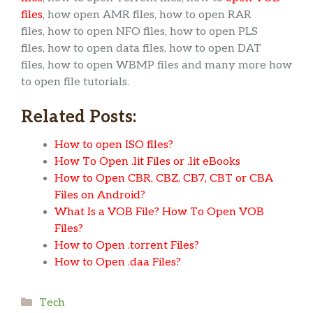
files
, how open AMR files, how to open RAR
files, how to open NFO files, how to open PLS
files, how to open data files, how to open DAT
files, how to open WBMP files and many more how
to open file tutorials.
Related Posts:
How to open ISO files?
How To Open .lit Files or .lit eBooks
How to Open CBR, CBZ, CB7, CBT or CBA
Files on Android?
What Is a VOB File? How To Open VOB
Files?
How to Open .torrent Files?
How to Open .daa Files?
Categories
Tech