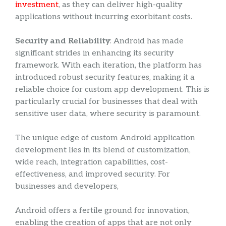
investment
, as they can deliver high-quality
applications without incurring exorbitant costs.
Security and Reliability
: Android has made
significant strides in enhancing its security
framework. With each iteration, the platform has
introduced robust security features, making it a
reliable choice for custom app development. This is
particularly crucial for businesses that deal with
sensitive user data, where security is paramount.
The unique edge of custom Android application
development lies in its blend of customization,
wide reach, integration capabilities, cost-
effectiveness, and improved security. For
businesses and developers,
Android offers a fertile ground for innovation,
enabling the creation of apps that are not only