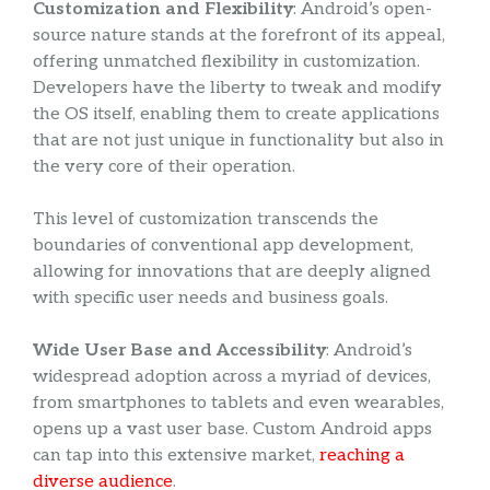
Customization and Flexibility
: Android’s open-
source nature stands at the forefront of its appeal,
offering unmatched flexibility in customization.
Developers have the liberty to tweak and modify
the OS itself, enabling them to create applications
that are not just unique in functionality but also in
the very core of their operation.
This level of customization transcends the
boundaries of conventional app development,
allowing for innovations that are deeply aligned
with specific user needs and business goals.
Wide User Base and Accessibility
: Android’s
widespread adoption across a myriad of devices,
from smartphones to tablets and even wearables,
opens up a vast user base. Custom Android apps
can tap into this extensive market,
reaching a
diverse audience
.