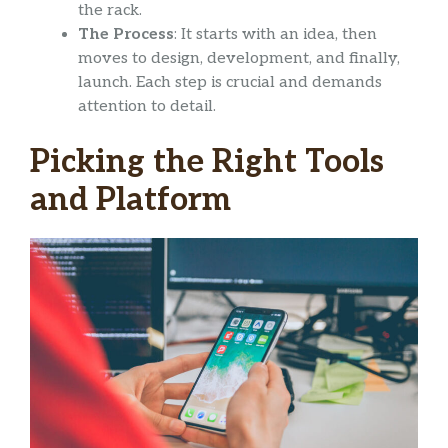
the rack.
The Process
: It starts with an idea, then
moves to design, development, and finally,
launch. Each step is crucial and demands
attention to detail.
Picking the Right Tools
and Platform