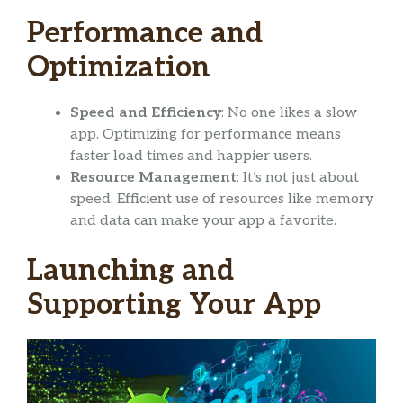
Performance and
Optimization
Speed and Efficiency
: No one likes a slow
app. Optimizing for performance means
faster load times and happier users.
Resource Management
: It’s not just about
speed. Efficient use of resources like memory
and data can make your app a favorite.
Launching and
Supporting Your App