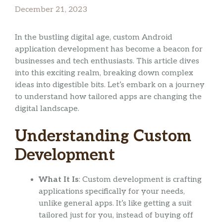
December 21, 2023
In the bustling digital age, custom Android
application development has become a beacon for
businesses and tech enthusiasts. This article dives
into this exciting realm, breaking down complex
ideas into digestible bits. Let’s embark on a journey
to understand how tailored apps are changing the
digital landscape.
Understanding Custom
Development
What It Is
: Custom development is crafting
applications specifically for your needs,
unlike general apps. It’s like getting a suit
tailored just for you, instead of buying off