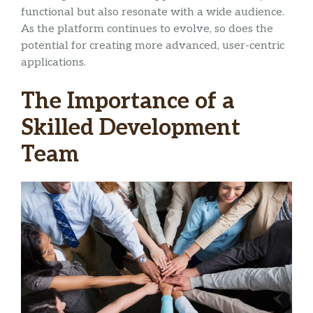
functional but also resonate with a wide audience.
As the platform continues to evolve, so does the
potential for creating more advanced, user-centric
applications.
The Importance of a
Skilled Development
Team