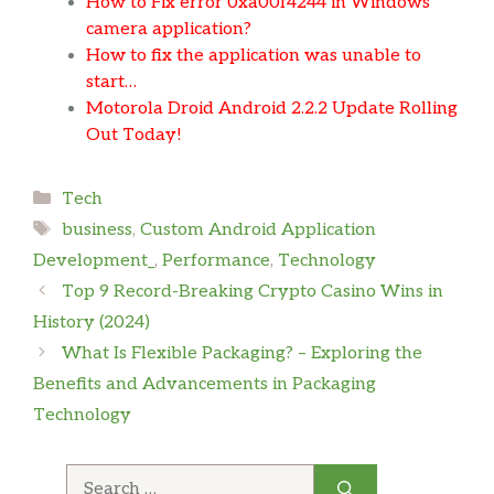
How to Fix error 0xa00f4244 in Windows
camera application?
How to fix the application was unable to
start…
Motorola Droid Android 2.2.2 Update Rolling
Out Today!
Categories
Tech
Tags
business
,
Custom Android Application
Development_
,
Performance
,
Technology
Top 9 Record-Breaking Crypto Casino Wins in
History (2024)
What Is Flexible Packaging? – Exploring the
Benefits and Advancements in Packaging
Technology
Search