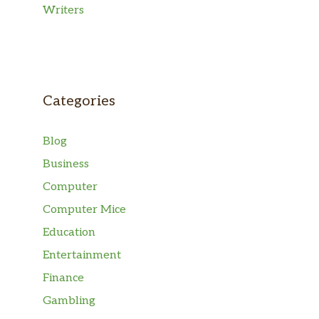
Writers
Categories
Blog
Business
Computer
Computer Mice
Education
Entertainment
Finance
Gambling