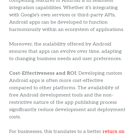
compelling features of Android is its seamless
integration capabilities. Whether it’s integrating
with Google’s own services or third-party APIs,
Android apps can be developed to function
harmoniously within an ecosystem of applications.
Moreover, the scalability offered by Android
ensures that apps can evolve over time, adapting
to changing business needs and user preferences.
Cost-Effectiveness and ROI
: Developing custom
Android apps is often more cost-effective
compared to other platforms. The availability of
free Android development tools and the non-
restrictive nature of the app publishing process
significantly reduce development and deployment
costs.
For businesses, this translates to a better
return on