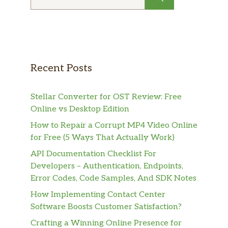
for:
Recent Posts
Stellar Converter for OST Review: Free
Online vs Desktop Edition
How to Repair a Corrupt MP4 Video Online
for Free (5 Ways That Actually Work)
API Documentation Checklist For
Developers – Authentication, Endpoints,
Error Codes, Code Samples, And SDK Notes
How Implementing Contact Center
Software Boosts Customer Satisfaction?
Crafting a Winning Online Presence for