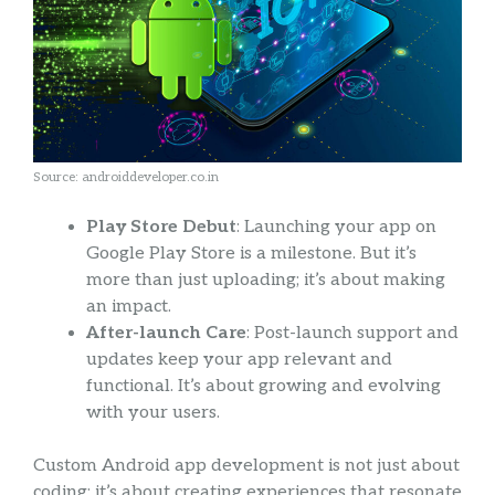
Source: androiddeveloper.co.in
Play Store Debut
: Launching your app on
Google Play Store is a milestone. But it’s
more than just uploading; it’s about making
an impact.
After-launch Care
: Post-launch support and
updates keep your app relevant and
functional. It’s about growing and evolving
with your users.
Custom Android app development is not just about
coding; it’s about creating experiences that resonate