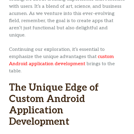
with users. It’s a blend of art, science, and business
acumen. As we venture into this ever-evolving
field, remember, the goal is to create apps that
aren’t just functional but also delightful and
unique.
Continuing our exploration, it’s essential to
emphasize the unique advantages that
custom
Android application development
brings to the
table.
The Unique Edge of
Custom Android
Application
Development