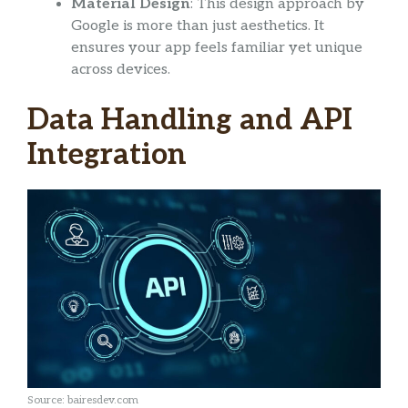
Material Design
: This design approach by
Google is more than just aesthetics. It
ensures your app feels familiar yet unique
across devices.
Data Handling and API
Integration
Source: bairesdev.com