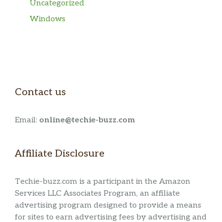
Uncategorized
Windows
Contact us
Email:
online@techie-buzz.com
Affiliate Disclosure
Techie-buzz.com is a participant in the Amazon
Services LLC Associates Program, an affiliate
advertising program designed to provide a means
for sites to earn advertising fees by advertising and