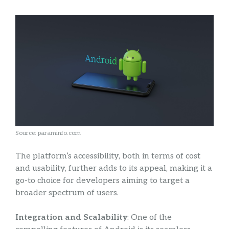
Source: paraminfo.com
The platform’s accessibility, both in terms of cost
and usability, further adds to its appeal, making it a
go-to choice for developers aiming to target a
broader spectrum of users.
Integration and Scalability
: One of the