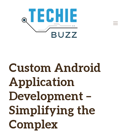
Skip
to
content
MENU
Custom Android
Application
Development –
Simplifying the
Complex