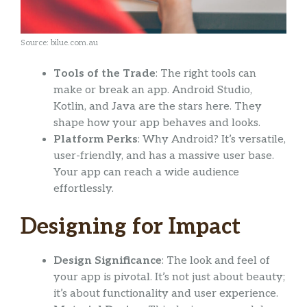
Source: bilue.com.au
Tools of the Trade
: The right tools can
make or break an app. Android Studio,
Kotlin, and Java are the stars here. They
shape how your app behaves and looks.
Platform Perks
: Why Android? It’s versatile,
user-friendly, and has a massive user base.
Your app can reach a wide audience
effortlessly.
Designing for Impact
Design Significance
: The look and feel of
your app is pivotal. It’s not just about beauty;
it’s about functionality and user experience.