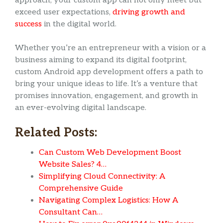
approach, your custom app can not only meet but
exceed user expectations,
driving growth and
success
in the digital world.
Whether you’re an entrepreneur with a vision or a
business aiming to expand its digital footprint,
custom Android app development offers a path to
bring your unique ideas to life. It’s a venture that
promises innovation, engagement, and growth in
an ever-evolving digital landscape.
Related Posts:
Can Custom Web Development Boost
Website Sales? 4…
Simplifying Cloud Connectivity: A
Comprehensive Guide
Navigating Complex Logistics: How A
Consultant Can…