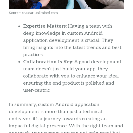
Source: seastar-unlimited.com
Expertise Matters
: Having a team with
deep knowledge in custom Android
application development is crucial. They
bring insights into the latest trends and best
practices.
Collaboration Is Key
: A good development
team doesn’t just build your app; they
collaborate with you to enhance your idea,
ensuring the end product is polished and
user-centric.
In summary, custom Android application
development is more than just a technical
endeavor; it’s a journey towards creating an
impactful digital presence. With the right team and