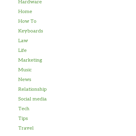
Hardware
Home
How To
Keyboards
Law
Life
Marketing
Music
News
Relationship
Social media
Tech
Tips
Travel