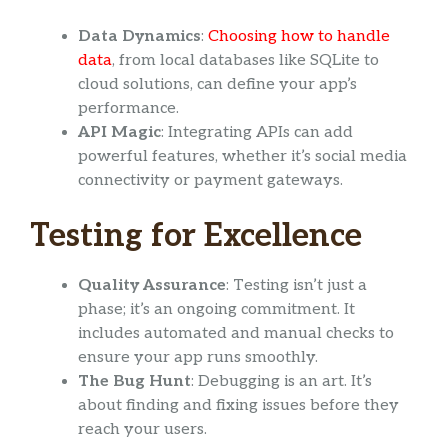
Data Dynamics
:
Choosing how to handle
data
, from local databases like SQLite to
cloud solutions, can define your app’s
performance.
API Magic
: Integrating APIs can add
powerful features, whether it’s social media
connectivity or payment gateways.
Testing for Excellence
Quality Assurance
: Testing isn’t just a
phase; it’s an ongoing commitment. It
includes automated and manual checks to
ensure your app runs smoothly.
The Bug Hunt
: Debugging is an art. It’s
about finding and fixing issues before they
reach your users.