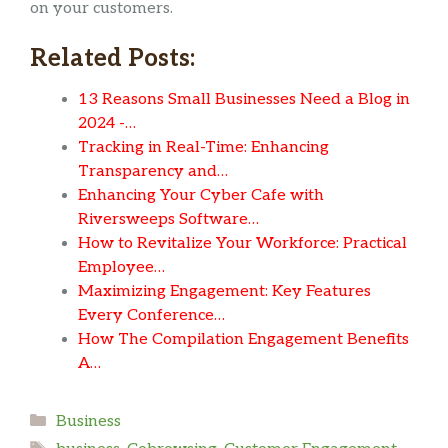
on your customers.
Related Posts:
13 Reasons Small Businesses Need a Blog in
2024 -…
Tracking in Real-Time: Enhancing
Transparency and…
Enhancing Your Cyber Cafe with
Riversweeps Software…
How to Revitalize Your Workforce: Practical
Employee…
Maximizing Engagement: Key Features
Every Conference…
How The Compilation Engagement Benefits
A…
Categories
Business
Tags