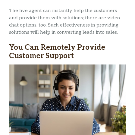
The live agent can instantly help the customers
and provide them with solutions; there are video
chat options, too. Such effectiveness in providing
solutions will help in converting leads into sales.
You Can Remotely Provide
Customer Support