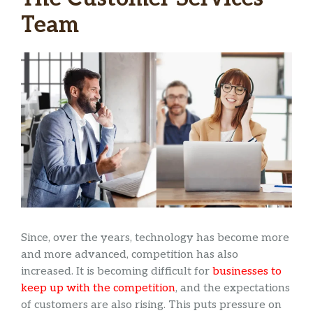
Team
Since, over the years, technology has become more
and more advanced, competition has also
increased. It is becoming difficult for
businesses to
keep up with the competition
, and the expectations
of customers are also rising. This puts pressure on