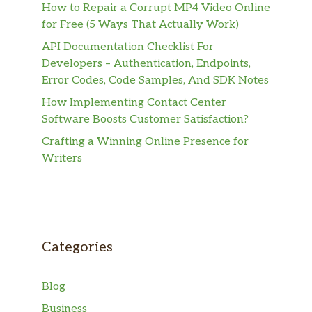
How to Repair a Corrupt MP4 Video Online
for Free (5 Ways That Actually Work)
API Documentation Checklist For
Developers – Authentication, Endpoints,
Error Codes, Code Samples, And SDK Notes
How Implementing Contact Center
Software Boosts Customer Satisfaction?
Crafting a Winning Online Presence for
Writers
Categories
Blog
Business