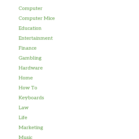
Computer
Computer Mice
Education
Entertainment
Finance
Gambling
Hardware
Home
How To
Keyboards
Law
Life
Marketing
Music