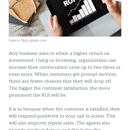
Source: blog.zipzipe.com
Any business aims to attain a higher return on
investment. Using co-browsing, organizations can
increase their conversation rates up to two times or
even more. When customers get prompt services,
there are fewer chances that they will drop off.
The bigger the customer satisfaction, the more
prominent the ROI will be.
It is so because when the customer is satisfied, they
will respond positively to your call to action. This
will also improve repeat sales. The agents also