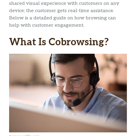
shared visual experience with customers on any
device; the customer gets real-time assistance.
Below is a detailed guide on how browsing can
help with customer engagement.
What Is Cobrowsing?