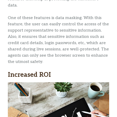
data.
One of these features is data masking. With this
feature, the user can easily control the access of the
support representative to sensitive information.
Also, it ensures that sensitive information such as
credit card details, login passwords, etc., which are
shared during live sessions, are well-protected. The
agents can only see the browser screen to enhance
the utmost safety.
Increased ROI