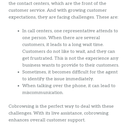
the contact centers, which are the front of the
customer service. And with growing customer
expectations, they are facing challenges. These are:
In call centers, one representative attends to
one person. When there are several
customers, it leads to a long wait time.
Customers do not like to wait, and they can
get frustrated. This is not the experience any
business wants to provide to their customers.
Sometimes, it becomes difficult for the agent
to identify the issue immediately.
When talking over the phone, it can lead to
miscommunication.
Cobrowsing is the perfect way to deal with these
challenges. With its live assistance, cobrowsing
enhances overall customer support.