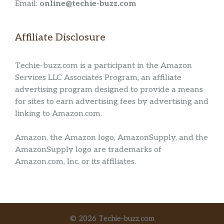
Email:
online@techie-buzz.com
Affiliate Disclosure
Techie-buzz.com is a participant in the Amazon
Services LLC Associates Program, an affiliate
advertising program designed to provide a means
for sites to earn advertising fees by advertising and
linking to Amazon.com.
Amazon, the Amazon logo, AmazonSupply, and the
AmazonSupply logo are trademarks of
Amazon.com, Inc. or its affiliates.
© 2026 Techie-buzz.com