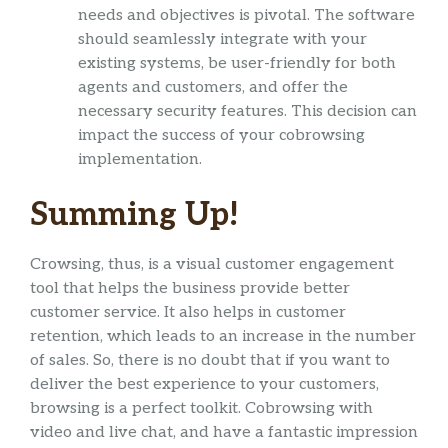
needs and objectives is pivotal. The software
should seamlessly integrate with your
existing systems, be user-friendly for both
agents and customers, and offer the
necessary security features. This decision can
impact the success of your cobrowsing
implementation.
Summing Up!
Crowsing, thus, is a visual customer engagement
tool that helps the business provide better
customer service. It also helps in customer
retention, which leads to an increase in the number
of sales. So, there is no doubt that if you want to
deliver the best experience to your customers,
browsing is a perfect toolkit. Cobrowsing with
video and live chat, and have a fantastic impression