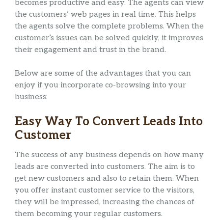
becomes productive and easy. The agents can view
the customers’ web pages in real time. This helps
the agents solve the complete problems. When the
customer’s issues can be solved quickly, it improves
their engagement and trust in the brand.
Below are some of the advantages that you can
enjoy if you incorporate co-browsing into your
business:
Easy Way To Convert Leads Into
Customer
The success of any business depends on how many
leads are converted into customers. The aim is to
get new customers and also to retain them. When
you offer instant customer service to the visitors,
they will be impressed, increasing the chances of
them becoming your regular customers.