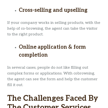
Cross-selling and upselling
If your company works in selling products, with the
help of co-browsing, the agent can take the visitor
to the right product.
Online application & form
completion
In several cases, people do not like filling out
complex forms or applications. With cobrowsing,
the agent can see the form and help the customer
fill it out.
The Challenges Faced By
The Customer Services