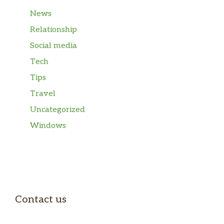
News
Relationship
Social media
Tech
Tips
Travel
Uncategorized
Windows
Contact us