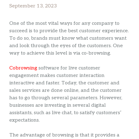
September 13, 2023
One of the most vital ways for any company to
succeed is to provide the best customer experience.
To do so, brands must know what customers want
and look through the eyes of the customers. One
way to achieve this level is via co-browsing.
Cobrowsing
software for live customer
engagement makes customer interaction
interactive and faster. Today, the customer and
sales services are done online, and the customer
has to go through several parameters. However,
businesses are investing in several digital
assistants, such as live chat, to satisfy customers’
expectations.
The advantage of browsing is that it provides a