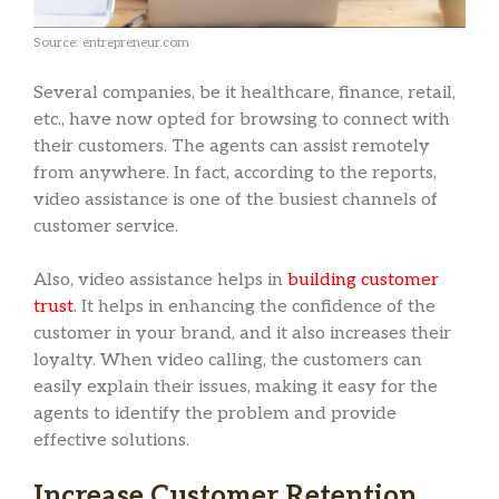
Source: entrepreneur.com
Several companies, be it healthcare, finance, retail,
etc., have now opted for browsing to connect with
their customers. The agents can assist remotely
from anywhere. In fact, according to the reports,
video assistance is one of the busiest channels of
customer service.
Also, video assistance helps in
building customer
trust
. It helps in enhancing the confidence of the
customer in your brand, and it also increases their
loyalty. When video calling, the customers can
easily explain their issues, making it easy for the
agents to identify the problem and provide
effective solutions.
Increase Customer Retention