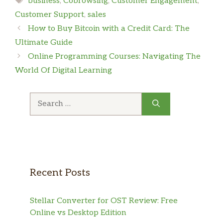
business
,
Cobrowsing
,
Customer Engagement
,
Customer Support
,
sales
How to Buy Bitcoin with a Credit Card: The
Ultimate Guide
Online Programming Courses: Navigating The
World Of Digital Learning
Search
for:
Recent Posts
Stellar Converter for OST Review: Free
Online vs Desktop Edition