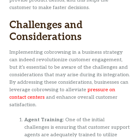
provide product demos, and this helps the
customer to make faster decisions.
Challenges and
Considerations
Implementing cobrowsing in a business strategy
can indeed revolutionize customer engagement,
but it’s essential to be aware of the challenges and
considerations that may arise during its integration.
By addressing these considerations, businesses can
leverage cobrowsing to alleviate
pressure on
contact centers
and enhance overall customer
satisfaction.
Agent Training:
One of the initial
challenges is ensuring that customer support
agents are adequately trained to utilize