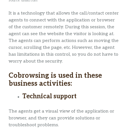
Source: unblu.com
It is a technology that allows the call/contact center
agents to connect with the application or browser
of the customer remotely. During this session, the
agent can see the website the visitor is looking at.
The agents can perform actions such as moving the
cursor, scrolling the page, etc. However, the agent
has limitations in this control, so you do not have to
worry about the security.
Cobrowsing is used in these
business activities:
Technical support
The agents get a visual view of the application or
browser, and they can provide solutions or
troubleshoot problems.