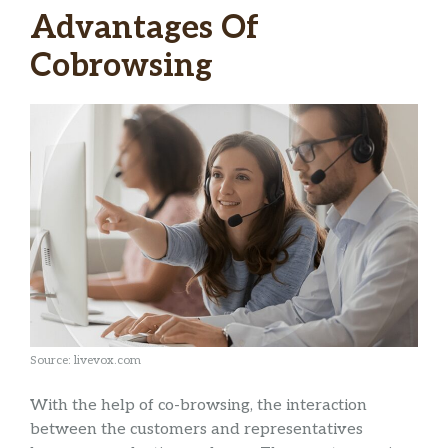
Advantages Of
Cobrowsing
Source: livevox.com
With the help of co-browsing, the interaction
between the customers and representatives