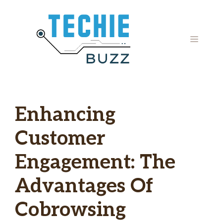
Skip
to
content
MENU
Enhancing
Customer
Engagement: The
Advantages Of
Cobrowsing