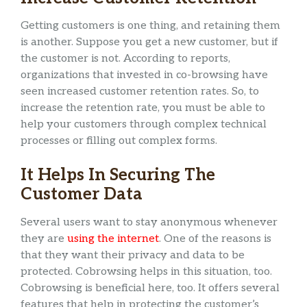
Getting customers is one thing, and retaining them
is another. Suppose you get a new customer, but if
the customer is not. According to reports,
organizations that invested in co-browsing have
seen increased customer retention rates. So, to
increase the retention rate, you must be able to
help your customers through complex technical
processes or filling out complex forms.
It Helps In Securing The
Customer Data
Several users want to stay anonymous whenever
they are
using the internet
. One of the reasons is
that they want their privacy and data to be
protected. Cobrowsing helps in this situation, too.
Cobrowsing is beneficial here, too. It offers several
features that help in protecting the customer’s