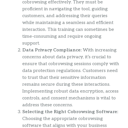
cobrowsing effectively. They must be
proficient in navigating the tool, guiding
customers, and addressing their queries
while maintaining a seamless and efficient
interaction. This training can sometimes be
time-consuming and require ongoing
support.
Data Privacy Compliance:
With increasing
concerns about data privacy, it’s crucial to
ensure that cobrowsing sessions comply with
data protection regulations. Customers need
to trust that their sensitive information
remains secure during these interactions.
Implementing robust data encryption, access
controls, and consent mechanisms is vital to
address these concerns.
Selecting the Right Cobrowsing Software:
Choosing the appropriate cobrowsing
software that aligns with your business